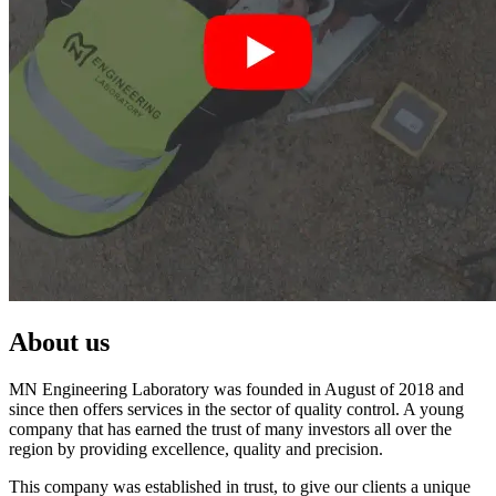
About us
MN Engineering Laboratory was founded in August of 2018 and
since then offers services in the sector of quality control. A young
company that has earned the trust of many investors all over the
region by providing excellence, quality and precision.
This company was established in trust, to give our clients a unique