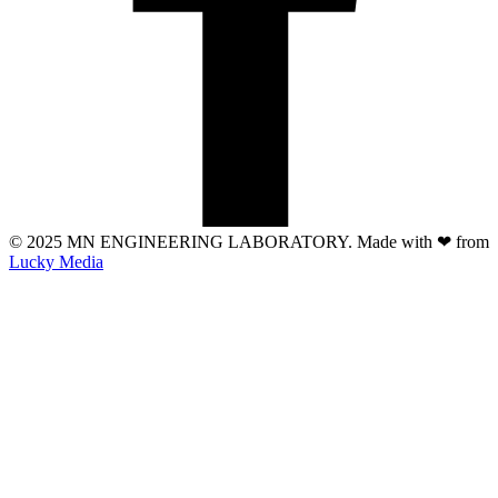
© 2025 MN ENGINEERING LABORATORY. Made with
❤
from
Lucky Media