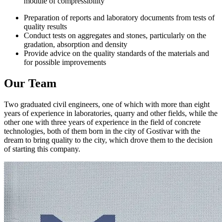
module of compressibility
Preparation of reports and laboratory documents from tests of
quality results
Conduct tests on aggregates and stones, particularly on the
gradation, absorption and density
Provide advice on the quality standards of the materials and
for possible improvements
Our Team
Two graduated civil engineers, one of which with more than eight
years of experience in laboratories, quarry and other fields, while the
other one with three years of experience in the field of concrete
technologies, both of them born in the city of Gostivar with the
dream to bring quality to the city, which drove them to the decision
of starting this company.