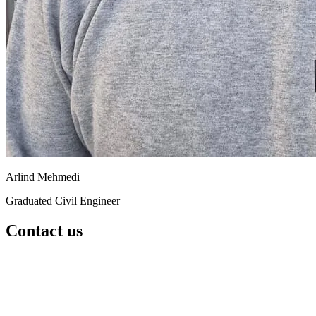
Arlind Mehmedi
Graduated Civil Engineer
Contact us