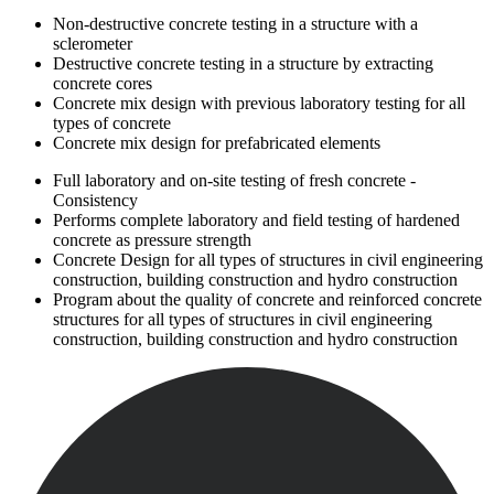
Non-destructive concrete testing in a structure with a
sclerometer
Destructive concrete testing in a structure by extracting
concrete cores
Concrete mix design with previous laboratory testing for all
types of concrete
Concrete mix design for prefabricated elements
Full laboratory and on-site testing of fresh concrete -
Consistency
Performs complete laboratory and field testing of hardened
concrete as pressure strength
Concrete Design for all types of structures in civil engineering
construction, building construction and hydro construction
Program about the quality of concrete and reinforced concrete
structures for all types of structures in civil engineering
construction, building construction and hydro construction