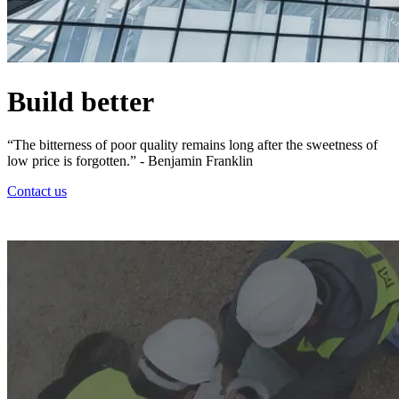
Build better
“The bitterness of poor quality remains long after the sweetness of
low price is forgotten.” - Benjamin Franklin
Contact us