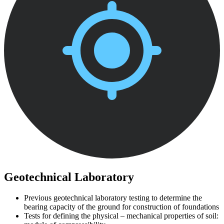
Geotechnical Laboratory
Previous geotechnical laboratory testing to determine the
bearing capacity of the ground for construction of foundations
Tests for defining the physical – mechanical properties of soil: