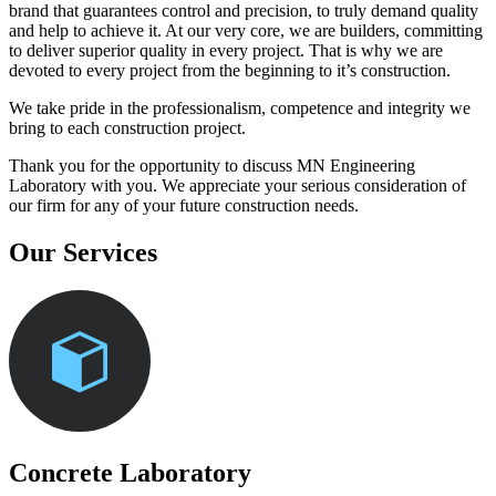
brand that guarantees control and precision, to truly demand quality
and help to achieve it. At our very core, we are builders, committing
to deliver superior quality in every project. That is why we are
devoted to every project from the beginning to it’s construction.
We take pride in the professionalism, competence and integrity we
bring to each construction project.
Thank you for the opportunity to discuss MN Engineering
Laboratory with you. We appreciate your serious consideration of
our firm for any of your future construction needs.
Our Services
Concrete Laboratory