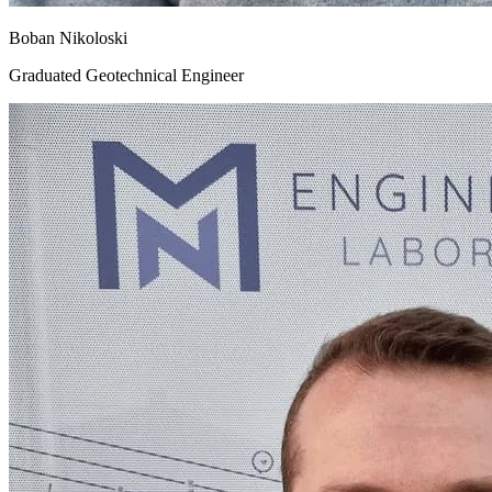
Boban Nikoloski
Graduated Geotechnical Engineer