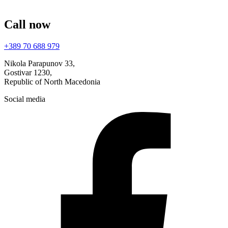
Call now
+389 70 688 979
Nikola Parapunov 33,
Gostivar 1230,
Republic of North Macedonia
Social media