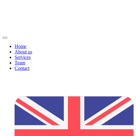
Home
About us
Services
Team
Contact